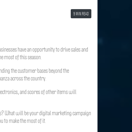
9 MIN READ
sinesses have an opportunity to drive sales and
he most of this season.
expanding the customer bases beyond the
nanza across the country.
lectronics, and scores of other items will
ers? What will be your digital marketing campaign
ou to make the most of it.