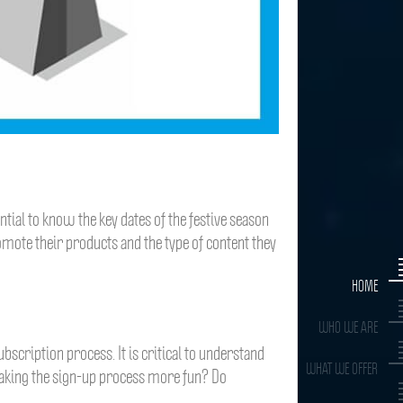
tial to know the key dates of the festive season
omote their products and the type of content they
HOME
WHO WE ARE
bscription process. It is critical to understand
WHAT WE OFFER
making the sign-up process more fun? Do