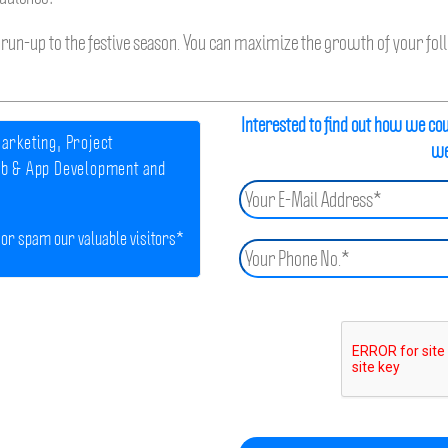
run-up to the festive season. You can maximize the growth of your follo
Interested to find out how we co
arketing, Project
we
b & App Development and
 or spam our valuable visitors*