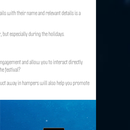
ls with their name and relevant details is a
 but especially during the holidays.
engagement and allow you to interact directly
e festival?
duct away in hampers will also help you promote