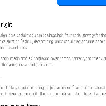
 right
gn ideas, social media can be a huge help. Your social strategy for th
y and celebration. Begin by determining which social media channels are
channels and users.
 social media profiles’ profile and cover photos, banners, and other vi
rs that your fans can look forward to.
g
reach a large audience during the festive season. Brands can collaborat
re their experiences with the brand, which can help build trust and cre
form your audience