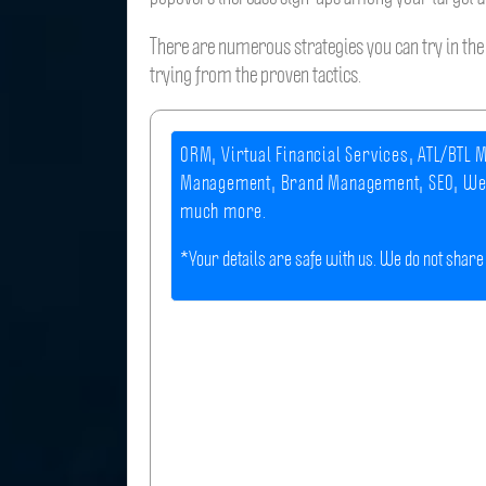
There are numerous strategies you can try in the 
trying from the proven tactics.
ORM, Virtual Financial Services, ATL/BTL M
Management, Brand Management, SEO, We
much more.
*Your details are safe with us. We do not share