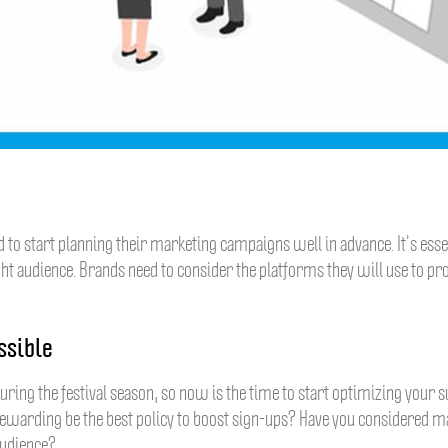
 to start planning their marketing campaigns well in advance. It’s essen
ght audience. Brands need to consider the platforms they will use to pr
ssible
ring the festival season, so now is the time to start optimizing your su
rewarding be the best policy to boost sign-ups? Have you considered 
audience?