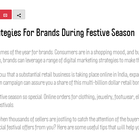
E
M
m
o
a
r
ategies For Brands During Festive Season
i
e
l
times of the year for brands. Consumers are in a shopping mood, and bu
e, brands can leverage a range of digital marketing strategies to make t
 Now that a substantial retail business is taking place online in India, 
 campaign can assure you a share of this multi-billion dollar retail bo
tive season so special. Online orders for clothing, jewelry, footwear, e
stivals.
n thousands of sellers are jostling to catch the attention of the buy
ial festival offers from you? Here are some useful tips that will help y