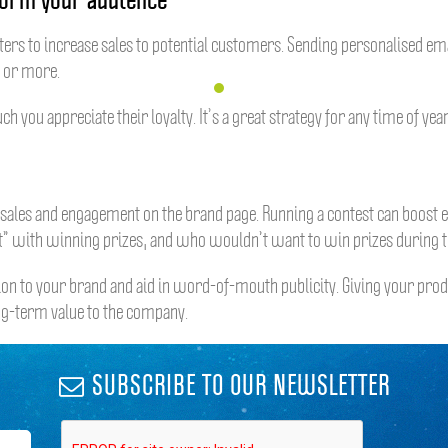
ers to increase sales to potential customers. Sending personalised emai
r or more.
u appreciate their loyalty. It’s a great strategy for any time of year,
e sales and engagement on the brand page. Running a contest can boost 
st” with winning prizes, and who wouldn’t want to win prizes during th
on to your brand and aid in word-of-mouth publicity. Giving your pro
ong-term value to the company.
SUBSCRIBE TO OUR NEWSLETTER