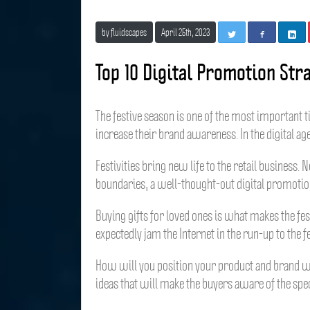
by fluidscapes
April 25th, 2023
T
F
L
w
a
i
i
c
n
Top 10 Digital Promotion Str
t
e
k
t
b
e
e
o
d
r
o
I
The festive season is one of the most important 
k
n
increase their brand awareness. In the digital ag
Festivities bring new life to the retail business.
boundaries, a well-thought-out digital promotion
Buying gifts for loved ones is what makes the fes
expectedly jam the Internet in the run-up to the fe
How will you position your product and brand whe
ideas that will make the buyers aware of the spec