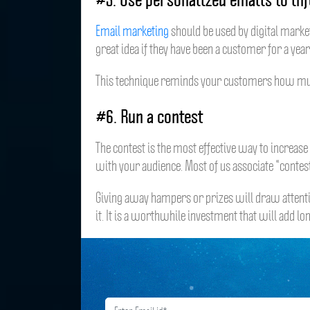
Email marketing
should be used by digital market
great idea if they have been a customer for a yea
This technique reminds your customers how much yo
#6. Run a contest
The contest is the most effective way to increas
with your audience. Most of us associate “conte
Giving away hampers or prizes will draw attenti
it. It is a worthwhile investment that will add l