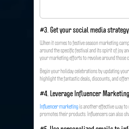
#3. Get your social media strategy
When it comes to festive season marketing campai
around the specific festival and its spirit of jo
your marketing efforts to revolve around those 
Begin your holiday celebrations by updating your
highlight the fantastic deals, discounts, and offe
#4. Leverage Influencer Marketin
Influencer marketing
is another effective way to 
promotes their products. Influencers can also sha
#5. Use personalized emails to in