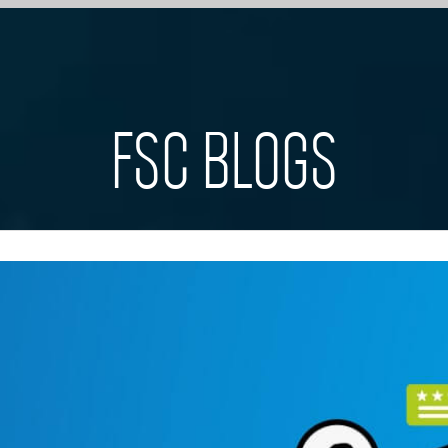
FSC BLOGS