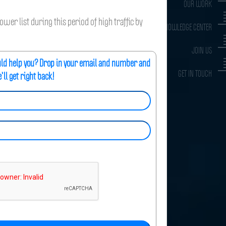
OUR WORK
wer list during this period of high traffic by
KNOWLEDGE CENTER
JOIN US
uld help you? Drop in your email and number and
GET IN TOUCH
’ll get right back!