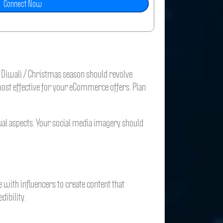
e Diwali / Christmas season should revolve
 most effective for your eCommerce offers. Plan
sual aspects. Your social media imagery should
e with influencers to create content that
dibility.