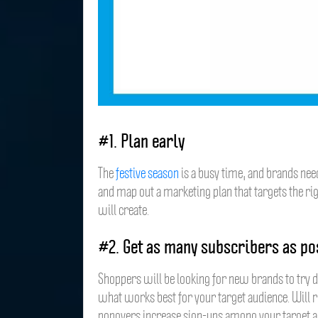
#1. Plan early
The
festive season
is a busy time, and brands need
and map out a marketing plan that targets the ri
will create.
#2. Get as many subscribers as po
Shoppers will be looking for new brands to try du
what works best for your target audience. Will 
popovers increase sign-ups among your target 