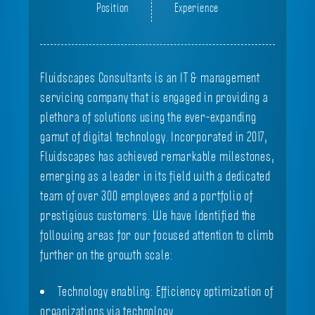
Position
Experience
Fluidscapes Consultants is an IT & management
servicing company that is engaged in providing a
plethora of solutions using the ever-expanding
gamut of digital technology. Incorporated in 2017,
Fluidscapes has achieved remarkable milestones,
emerging as a leader in its field with a dedicated
team of over 300 employees and a portfolio of
prestigious customers. We have Identified the
following areas for our focused attention to climb
further on the growth scale:
Technology enabling: Efficiency optimization of
organizations via technology