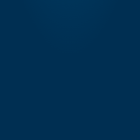
Exec. CW-Marathi
Mumbai
Exec. Data Analyst
Mumbai
Exec. Digital Asset Management
Mumbai
Exec. Digital Asset Manager
Mumbai
Exec. Digital Marketing Manager
Mumbai