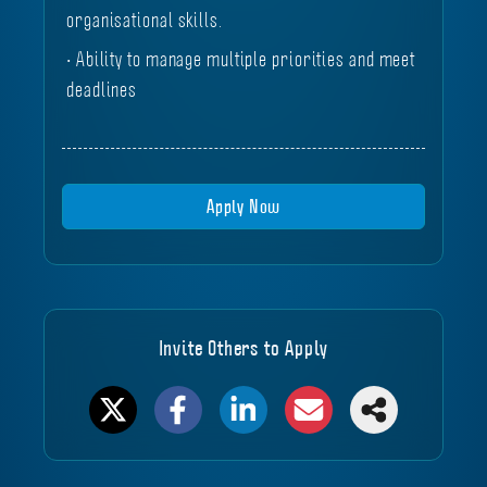
organisational skills.
• Ability to manage multiple priorities and meet
deadlines
Apply Now
Invite Others to Apply