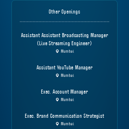
Other Openings
Assistant Assistant Broadcasting Manager
(Live Streaming Engineer)
Mumbai
Assistant YouTube Manager
Mumbai
Exec. Account Manager
Mumbai
Exec. Brand Communication Strategist
Mumbai