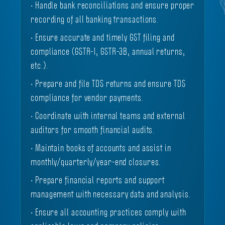
• Handle bank reconciliations and ensure proper
recording of all banking transactions.
• Ensure accurate and timely GST filing and
compliance (GSTR-1, GSTR-3B, annual returns,
etc.).
• Prepare and file TDS returns and ensure TDS
compliance for vendor payments.
• Coordinate with internal teams and external
auditors for smooth financial audits.
• Maintain books of accounts and assist in
monthly/quarterly/year-end closures.
• Prepare financial reports and support
management with necessary data and analysis.
• Ensure all accounting practices comply with