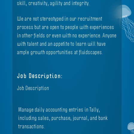
skill, creativity, agility and integrity.
We are not stereotyped in our recruitment
process but are open to people with experiences
in other fields or even with no experience. Anyone
with talent and an appetite to learn will have
ample growth opportunities at fluidscapes.
Job Description:
Job Description
Manage daily accounting entries in Tally,
including sales, purchase, journal, and bank
transactions.