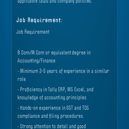
applicable laws and company policies.
Job Requirement:
Job Requirement
B.Com/M.Com or equivalent degree in
Accounting/Finance.
• Minimum 3-5 years of experience in a similar
role.
• Proficiency in Tally ERP, MS Excel, and
knowledge of accounting principles.
• Hands-on experience in GST and TDS
compliance and filing procedures.
• Strong attention to detail and good