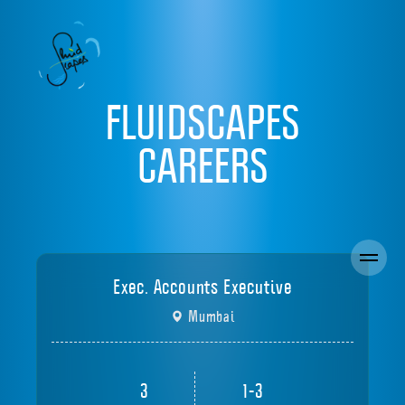
FLUIDSCAPES
CAREERS
Exec. Accounts Executive
Mumbai
3
1-3