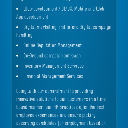
Web-development / UI/UX: Mobile and Web
App development
Digital marketing: End-to-end digital campaign
handling
Online Reputation Management
On-Ground campaign outreach
Inventory Management Services
Financial Management Services
Going with our commitment to providing
innovative solutions to our customers in a time-
bound manner, our HR practices offer the best
employee experiences and ensure picking
deserving candidates for employment based on