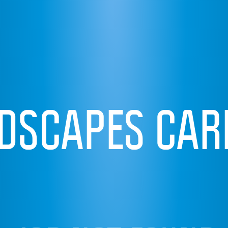
IDSCAPES CAR