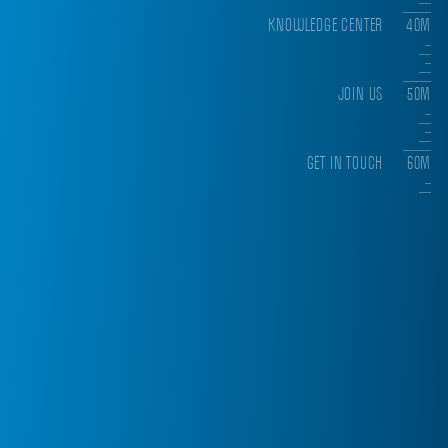
KNOWLEDGE CENTER
40M
JOIN US
50M
GET IN TOUCH
60M