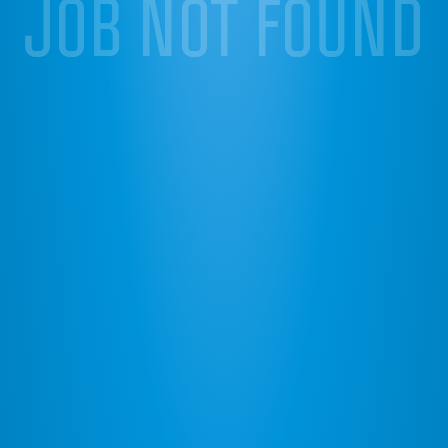
JOB NOT FOUND