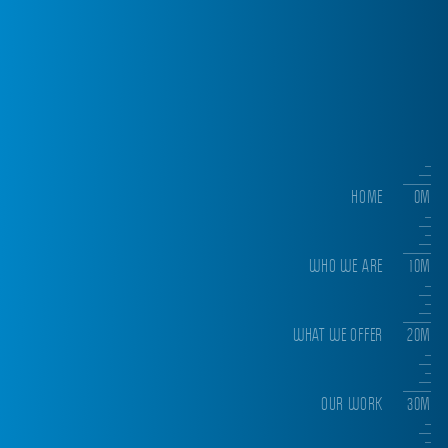
HOME
0M
WHO WE ARE
10M
WHAT WE OFFER
20M
OUR WORK
30M