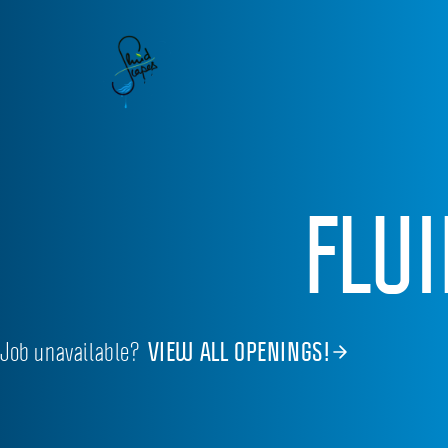
FLU
Job unavailable?
VIEW ALL OPENINGS!