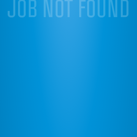
JOB NOT FOUND