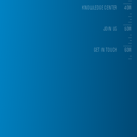
KNOWLEDGE CENTER
40M
JOIN US
50M
GET IN TOUCH
60M