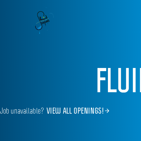
FLU
Job unavailable?
VIEW ALL OPENINGS!