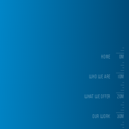
HOME
0M
WHO WE ARE
10M
WHAT WE OFFER
20M
OUR WORK
30M