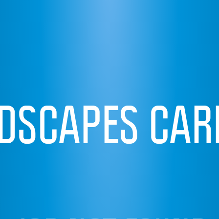
IDSCAPES CAR