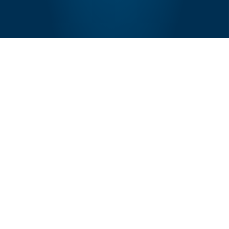
GET IN TOUCH
Would you like to join us?
Just drop in a word and we'd love to connect!
Contact Us