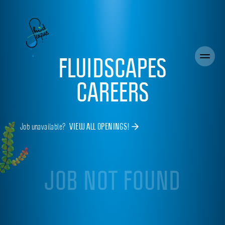
FLUIDSCAPES
CAREERS
Job unavailable?
VIEW ALL OPENINGS!
JOB NOT FOUND